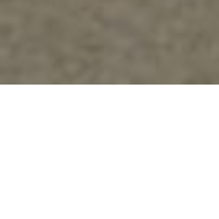
About Us
TRUE NORTH
AIRWAYS