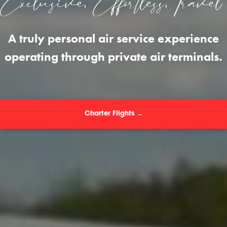
A truly personal air service experience
operating through private air terminals.
Charter Flights →