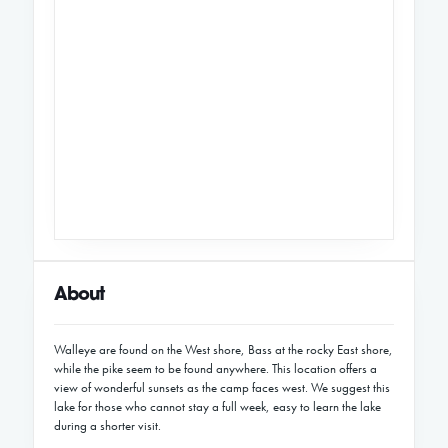
About
Walleye are found on the West shore, Bass at the rocky East shore,
while the pike seem to be found anywhere. This location offers a
view of wonderful sunsets as the camp faces west. We suggest this
lake for those who cannot stay a full week, easy to learn the lake
during a shorter visit.