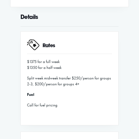
Details
Rates
$1375 for a full week
$1350 for a half week
Split week midweek transfer $250/person for groups
2-3, $200/person for groups 4+
Fuel
Call for fuel pricing