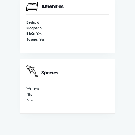
Amenities
Beds:
6
Sleeps:
6
BBQ:
Yes
Sauna:
Yes
Species
Walleye
Pike
Bass