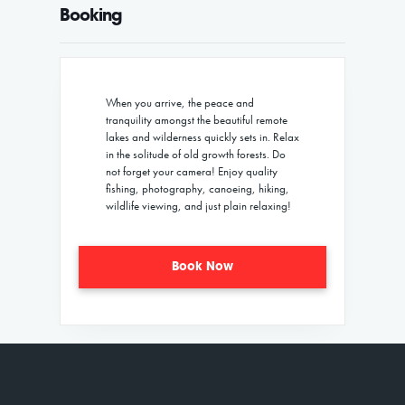
Booking
When you arrive, the peace and
tranquility amongst the beautiful remote
lakes and wilderness quickly sets in. Relax
in the solitude of old growth forests. Do
not forget your camera! Enjoy quality
fishing, photography, canoeing, hiking,
wildlife viewing, and just plain relaxing!
Book Now