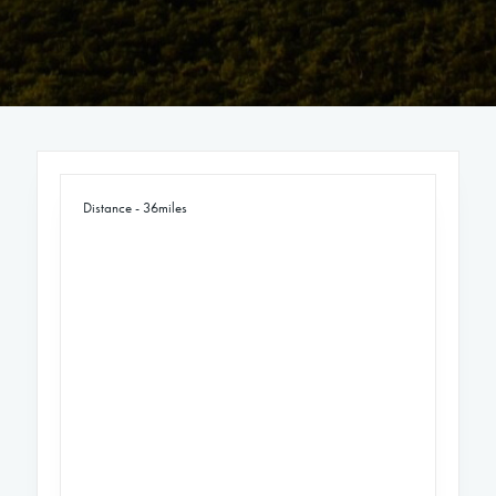
Distance - 36miles