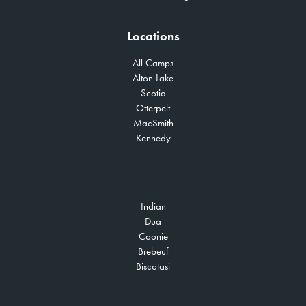
Locations
All Camps
Alton Lake
Scotia
Otterpelt
MacSmith
Kennedy
Indian
Dua
Coonie
Brebeuf
Biscotasi