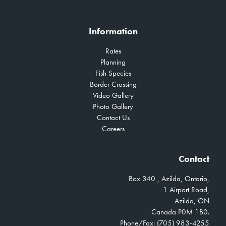
Information
Rates
Planning
Fish Species
Border Crossing
Video Gallery
Photo Gallery
Contact Us
Careers
Contact
Box 340 , Azilda, Ontario,
1 Airport Road,
Azilda, ON
Canada P0M 1B0.
Phone/Fax: (705) 983-4255