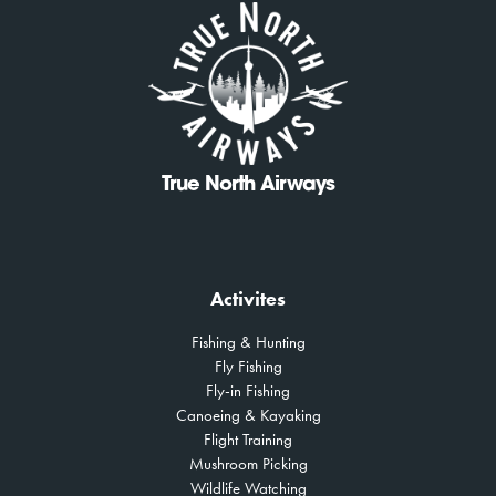
True North Airways
Activites
Fishing & Hunting
Fly Fishing
Fly-in Fishing
Canoeing & Kayaking
Flight Training
Mushroom Picking
Wildlife Watching