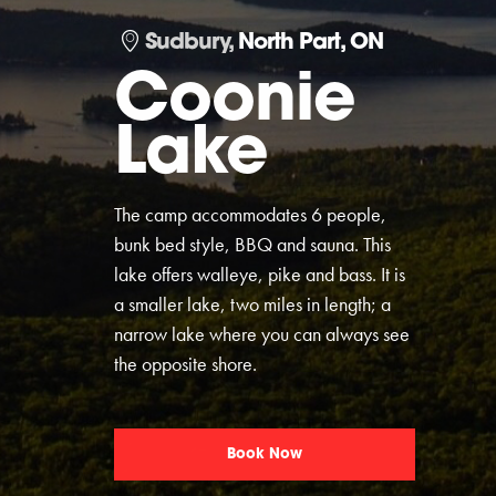
Sudbury,
North Part, ON
Coonie
Lake
The camp accommodates 6 people,
bunk bed style, BBQ and sauna. This
lake offers walleye, pike and bass. It is
a smaller lake, two miles in length; a
narrow lake where you can always see
the opposite shore.
Book Now