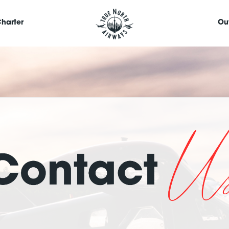
harter
Ou