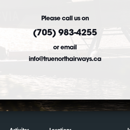
Please call us on
(705) 983-4255
or email
info@truenorthairways.ca
Activites
Locations