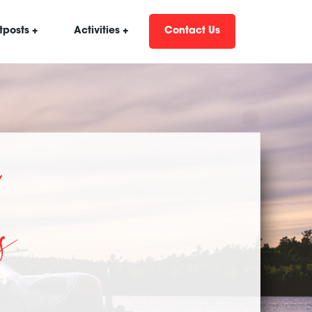
tposts +
Activities +
Contact Us