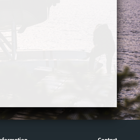
Information
Contact