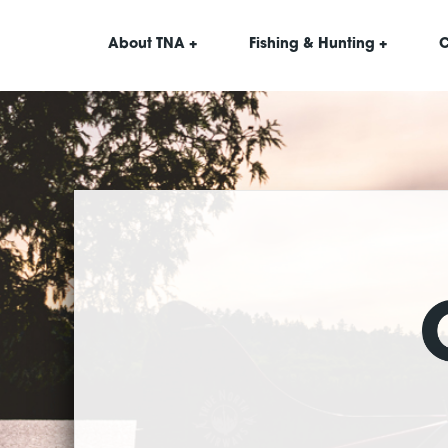
About TNA +
Fishing & Hunting +
C