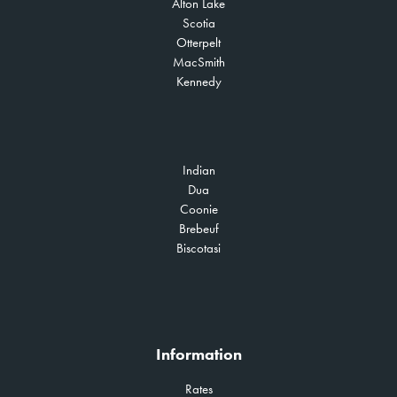
Alton Lake
Scotia
Otterpelt
MacSmith
Kennedy
Indian
Dua
Coonie
Brebeuf
Biscotasi
Information
Rates