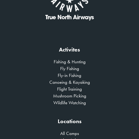
True North Airways
Activites
Fishing & Hunting
Fly Fishing
Fly-in Fishing
Canoeing & Kayaking
Flight Training
Mushroom Picking
Wildlife Watching
Locations
All Camps