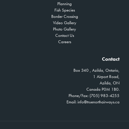
Planning
Fish Species
Border Crossing
Video Gallery
Photo Gallery
Contact Us
Careers
Contact
Box 340 , Azilda, Ontario,
1 Airport Road,
Azilda, ON
Canada P0M 1B0.
Phone/Fax: (705) 983-4255
Email:
info@truenorthairways.ca