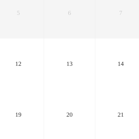
5
6
7
12
13
14
19
20
21