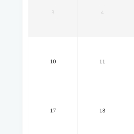
3
4
10
11
17
18