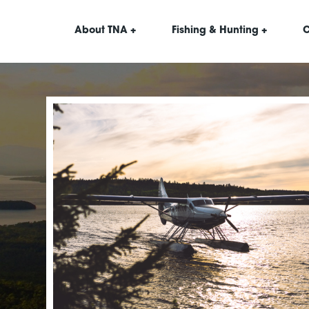
About TNA +
Fishing & Hunting +
C