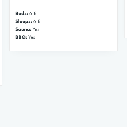
Beds:
6-8
Sleeps:
6-8
Sauna:
Yes
BBQ:
Yes