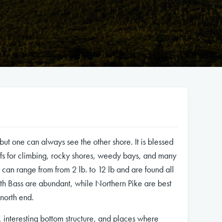
 but one can always see the other shore. It is blessed
ffs for climbing, rocky shores, weedy bays, and many
t can range from from 2 lb. to 12 lb and are found all
th Bass are abundant, while Northern Pike are best
 north end.
, interesting bottom structure, and places where