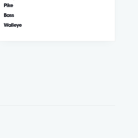
Pike
Bass
Walleye