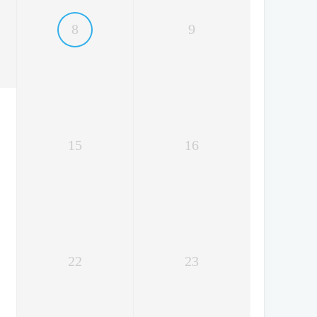
8
9
15
16
22
23