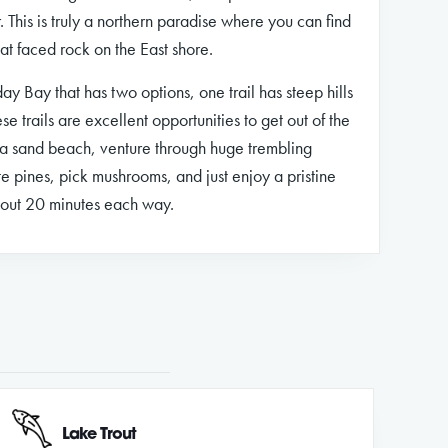
. This is truly a northern paradise where you can find
lat faced rock on the East shore.
iday Bay that has two options, one trail has steep hills
ese trails are excellent opportunities to get out of the
k a sand beach, venture through huge trembling
e pines, pick mushrooms, and just enjoy a pristine
bout 20 minutes each way.
Lake Trout