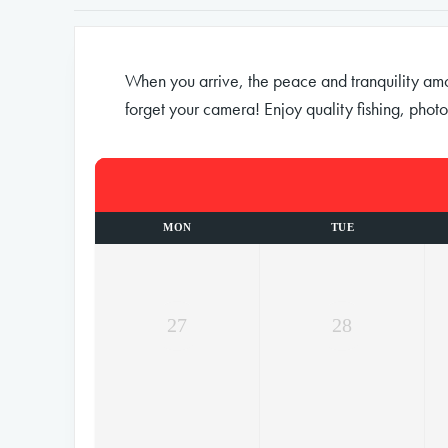
When you arrive, the peace and tranquility among
forget your camera! Enjoy quality fishing, photo
MON
TUE
27
28