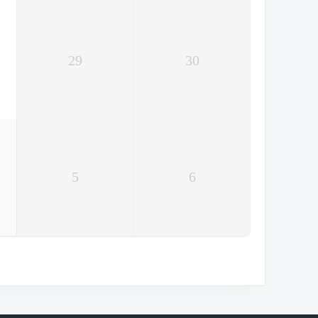
29
30
5
6