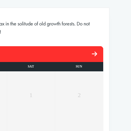
 in the solitude of old growth forests. Do not
!
SAT
SUN
1
2