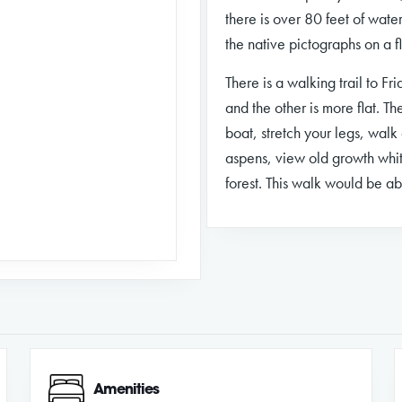
there is over 80 feet of water
the native pictographs on a f
There is a walking trail to Fr
and the other is more flat. Th
boat, stretch your legs, wal
aspens, view old growth whit
forest. This walk would be a
Amenities