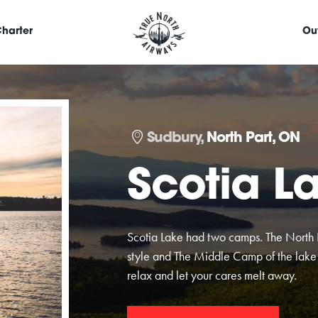
harter
Ou
Sudbury,
North Part, ON
Scotia L
Scotia Lake had two camps. The Nort
style and The Middle Camp of the lake 
relax and let your cares melt away.