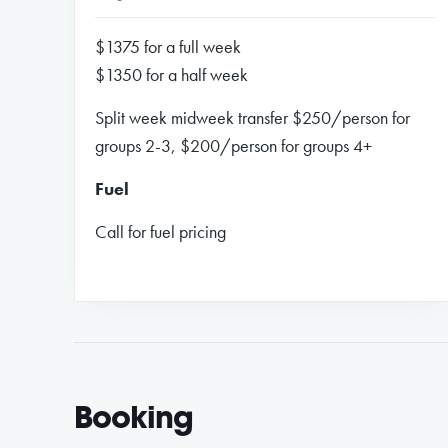
$1375 for a full week
$1350 for a half week
Split week midweek transfer $250/person for
groups 2-3, $200/person for groups 4+
Fuel
Call for fuel pricing
Booking