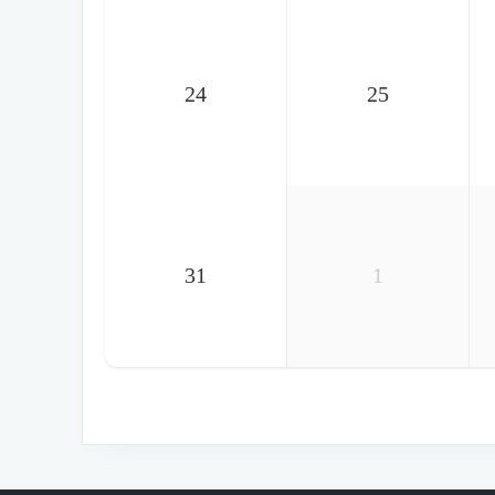
24
25
31
1