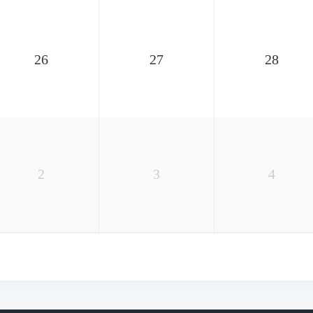
26
27
28
2
3
4