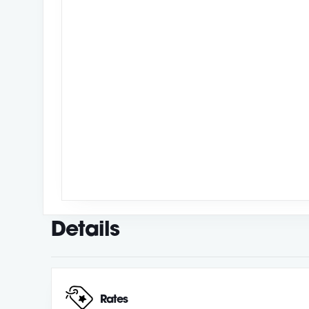
Details
Rates