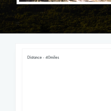
Distance - 40miles