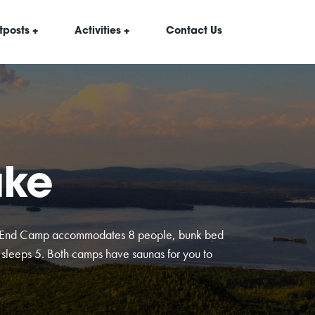
tposts +
Activities +
Contact Us
ake
h End Camp accommodates 8 people, bunk bed
sleeps 5. Both camps have saunas for you to