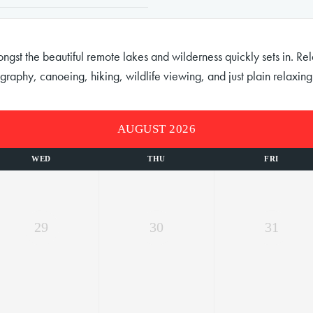
st the beautiful remote lakes and wilderness quickly sets in. Relax
graphy, canoeing, hiking, wildlife viewing, and just plain relaxing
AUGUST 2026
WED
THU
FRI
29
30
31