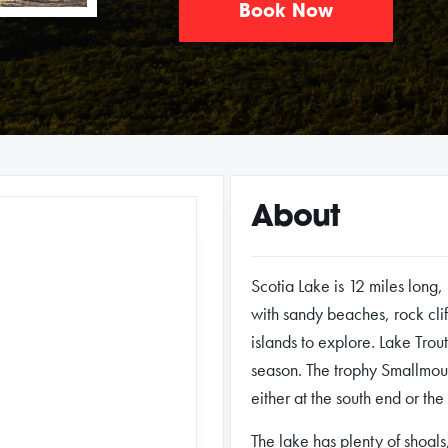
Book Now
About
Scotia Lake is 12 miles long,
with sandy beaches, rock cli
islands to explore. Lake Trou
season. The trophy Smallmou
either at the south end or the
The lake has plenty of shoals